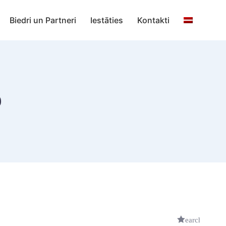
Biedri un Partneri
Iestāties
Kontakti
b