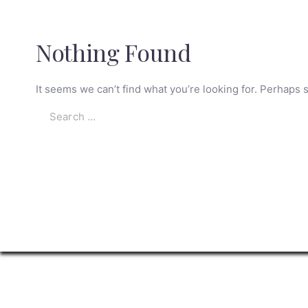
Nothing Found
It seems we can’t find what you’re looking for. Perhaps 