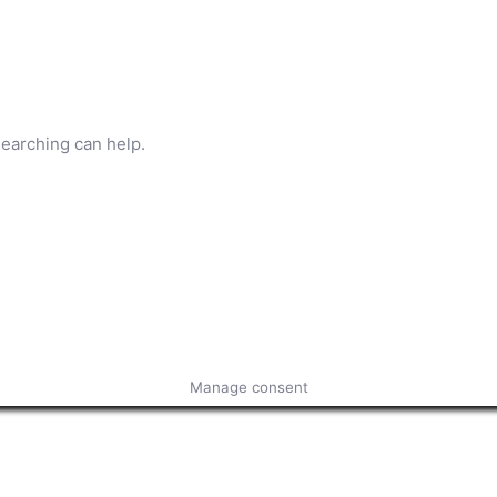
searching can help.
Manage consent