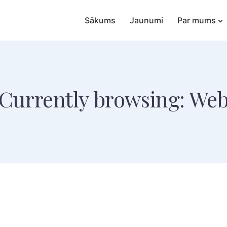
Sākums
Jaunumi
Par mums
Currently browsing: We