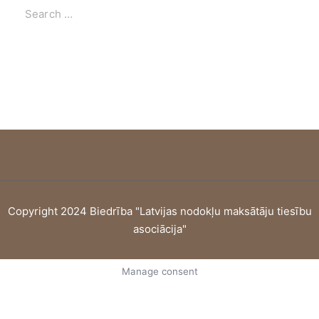
Copyright 2024 Biedrība "Latvijas nodokļu maksātāju tiesību
asociācija"
Manage consent