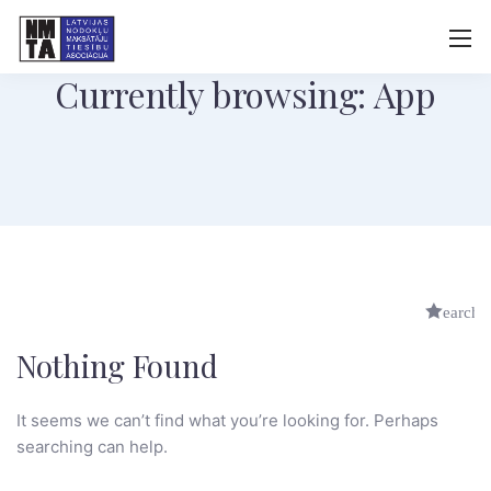
Currently browsing: App
Nothing Found
It seems we can’t find what you’re looking for. Perhaps
searching can help.